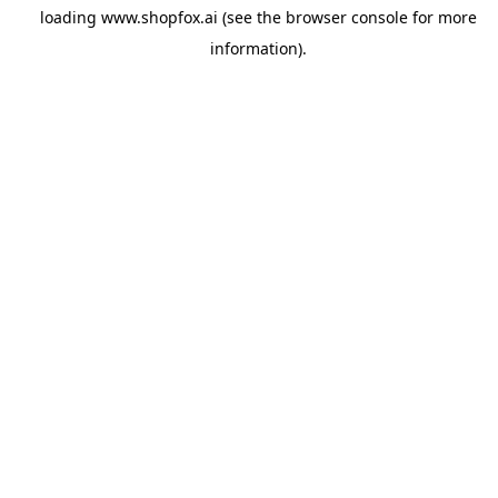
loading
www.shopfox.ai
(see the
browser console
for more
information).