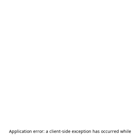
Application error: a
client
-side exception has occurred while