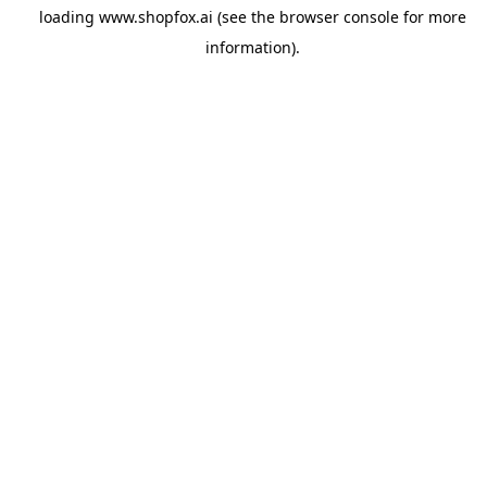
loading
www.shopfox.ai
(see the
browser console
for more
information).