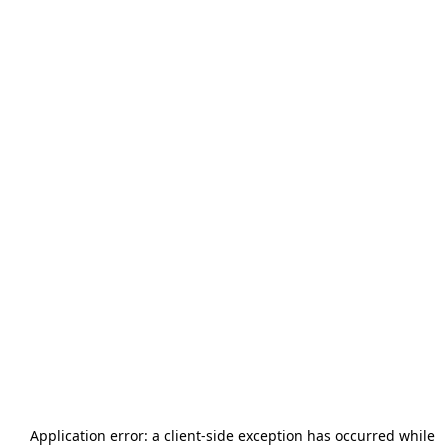
Application error: a
client
-side exception has occurred while