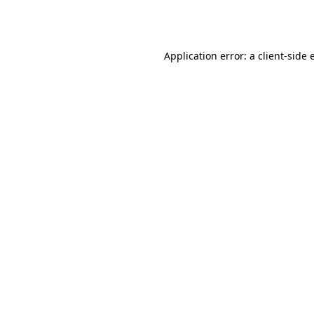
Application error: a
client
-side 