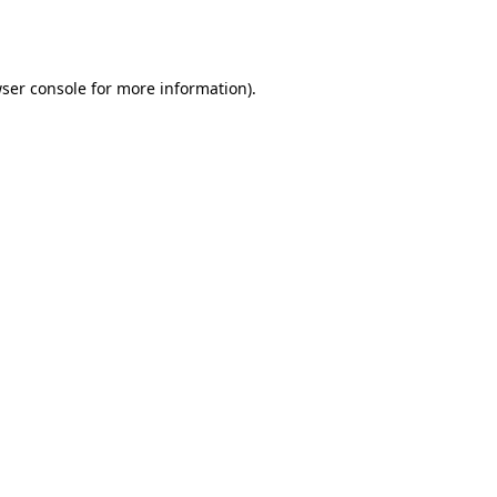
ser console
for more information).