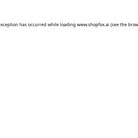
exception has occurred while loading
www.shopfox.ai
(see the
brow