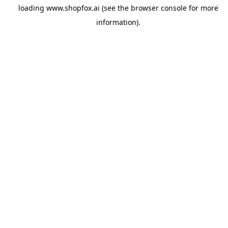
loading
www.shopfox.ai
(see the
browser console
for more
information).