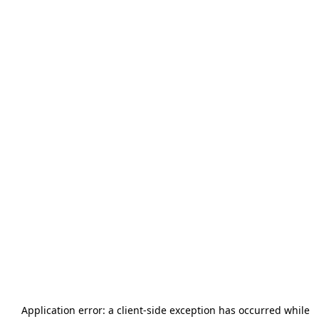
Application error: a
client
-side exception has occurred while