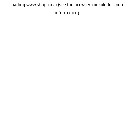
loading
www.shopfox.ai
(see the
browser console
for more
information).