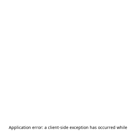
Application error: a
client
-side exception has occurred while