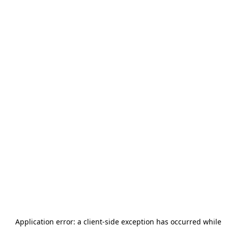
Application error: a
client
-side exception has occurred while