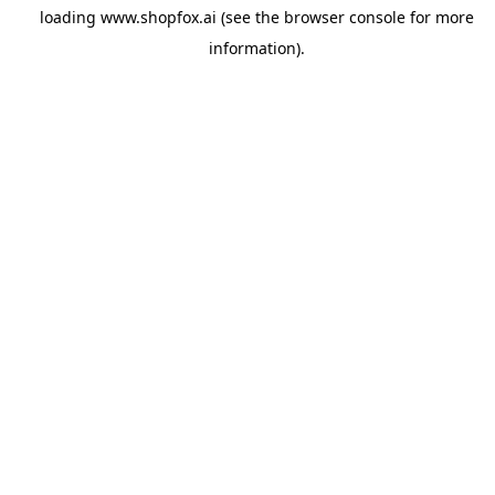
loading
www.shopfox.ai
(see the
browser console
for more
information).