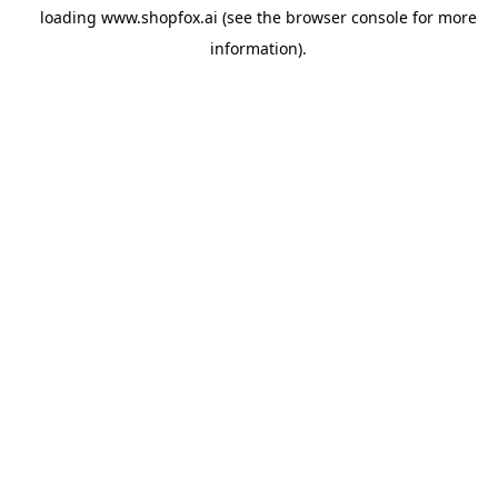
loading
www.shopfox.ai
(see the
browser console
for more
information).