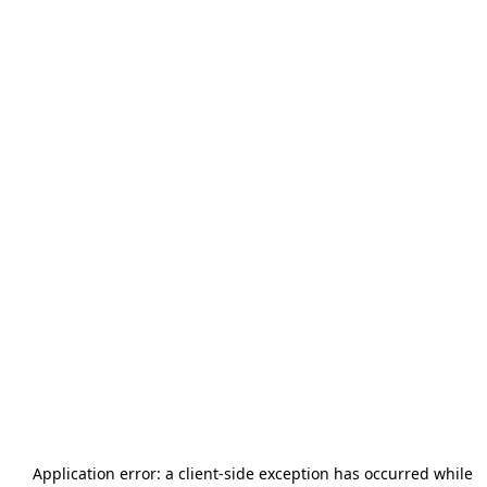
Application error: a
client
-side exception has occurred while