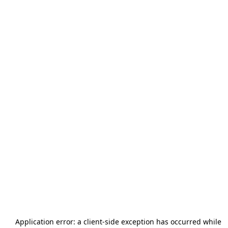
Application error: a
client
-side exception has occurred while