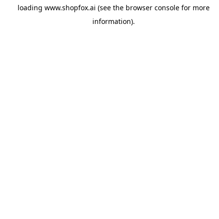
loading
www.shopfox.ai
(see the
browser console
for more
information).