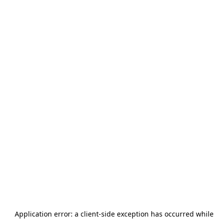
Application error: a
client
-side exception has occurred while