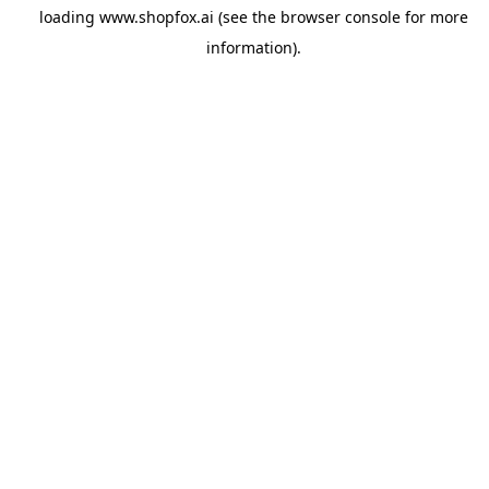
loading
www.shopfox.ai
(see the
browser console
for more
information).