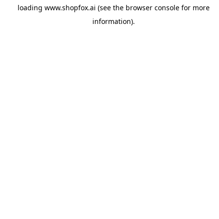
loading
www.shopfox.ai
(see the
browser console
for more
information).