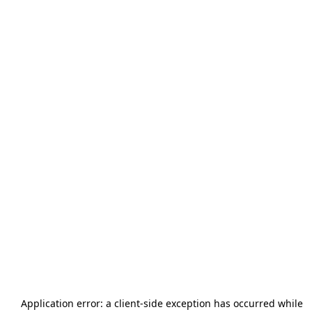
Application error: a
client
-side exception has occurred while