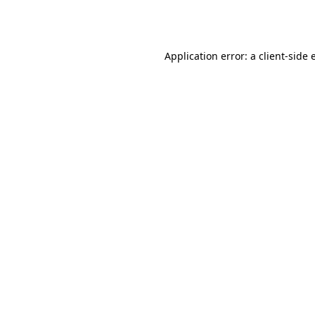
Application error: a
client
-side 