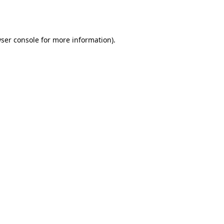
ser console
for more information).