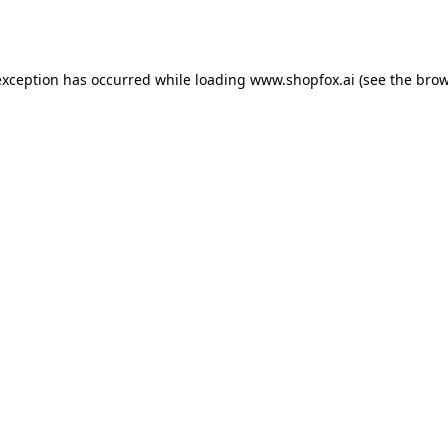
exception has occurred while loading
www.shopfox.ai
(see the
brow