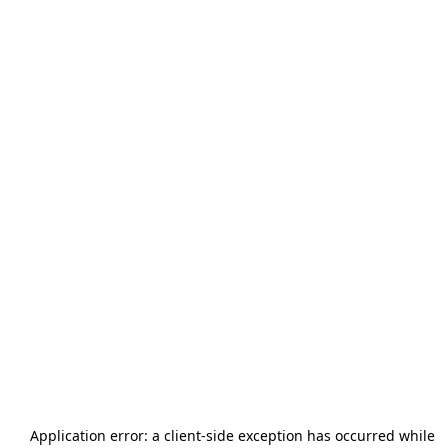
Application error: a
client
-side exception has occurred while