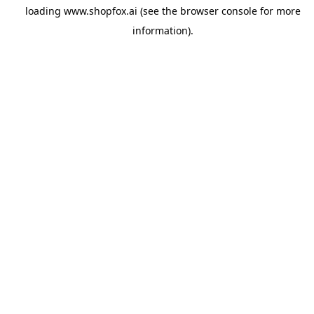
loading
www.shopfox.ai
(see the
browser console
for more
information).