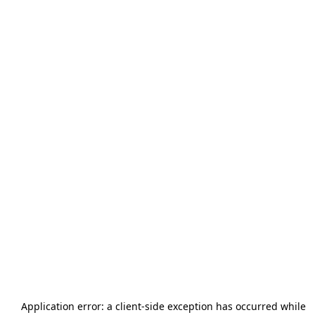
Application error: a
client
-side exception has occurred while