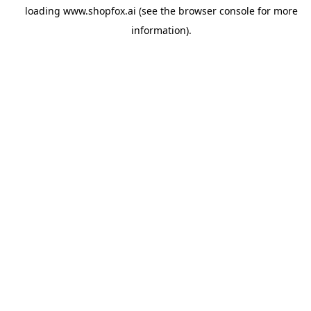
loading
www.shopfox.ai
(see the
browser console
for more
information).