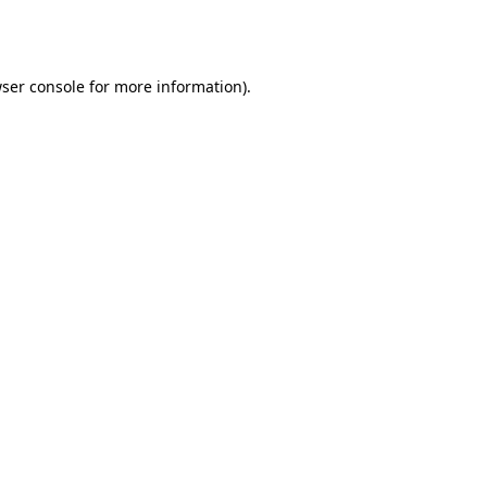
ser console
for more information).