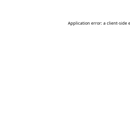
Application error: a
client
-side 