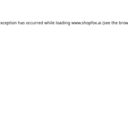
exception has occurred while loading
www.shopfox.ai
(see the
brow