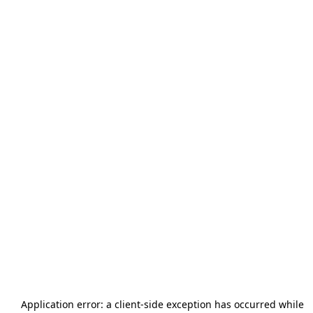
Application error: a
client
-side exception has occurred while