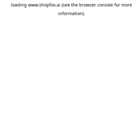
loading
www.shopfox.ai
(see the
browser console
for more
information).