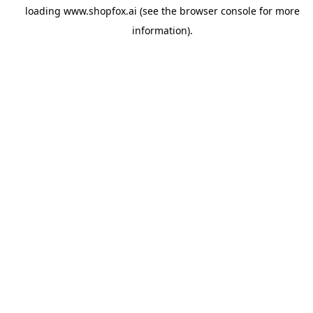
loading
www.shopfox.ai
(see the
browser console
for more
information).