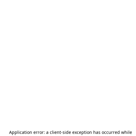
Application error: a
client
-side exception has occurred while