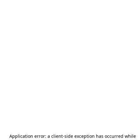
Application error: a
client
-side exception has occurred while