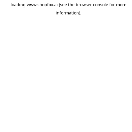
loading
www.shopfox.ai
(see the
browser console
for more
information).