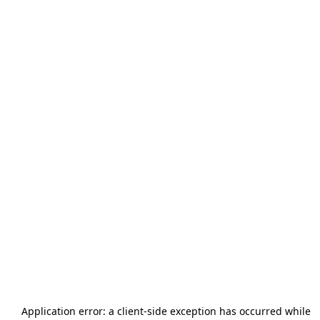
Application error: a
client
-side exception has occurred while