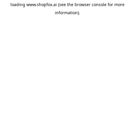
loading
www.shopfox.ai
(see the
browser console
for more
information).