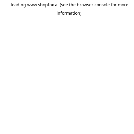
loading
www.shopfox.ai
(see the
browser console
for more
information).