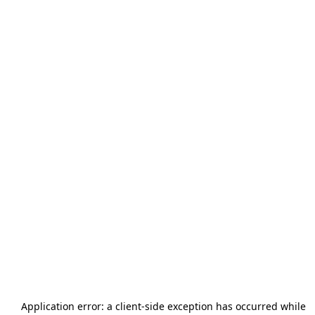
Application error: a
client
-side exception has occurred while