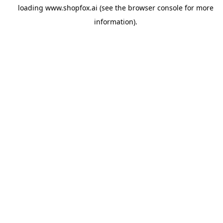
loading
www.shopfox.ai
(see the
browser console
for more
information).