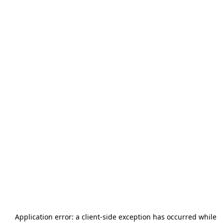
Application error: a
client
-side exception has occurred while