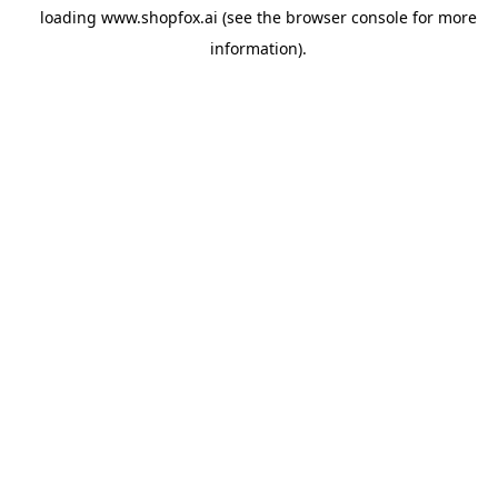
loading
www.shopfox.ai
(see the
browser console
for more
information).