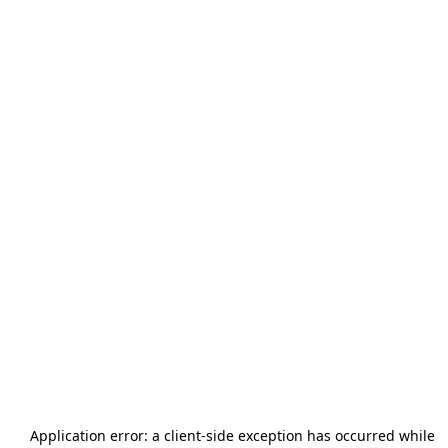
Application error: a
client
-side exception has occurred while