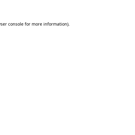
ser console
for more information).