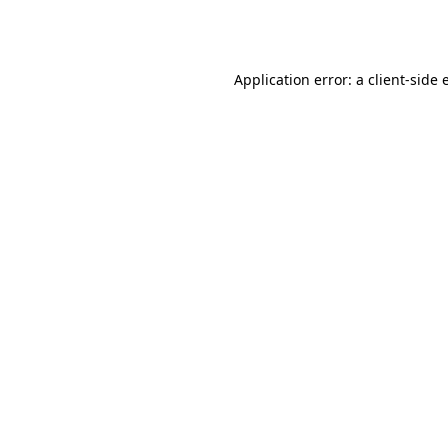
Application error: a
client
-side 