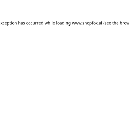
exception has occurred while loading
www.shopfox.ai
(see the
brow