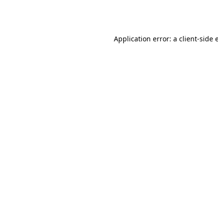
Application error: a
client
-side 