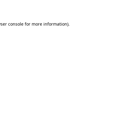
ser console
for more information).