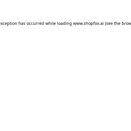
exception has occurred while loading
www.shopfox.ai
(see the
brow