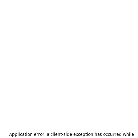
Application error: a
client
-side exception has occurred while