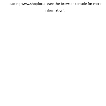
loading
www.shopfox.ai
(see the
browser console
for more
information).