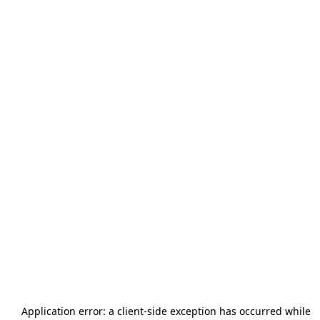
Application error: a
client
-side exception has occurred while