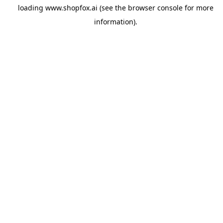
loading
www.shopfox.ai
(see the
browser console
for more
information).