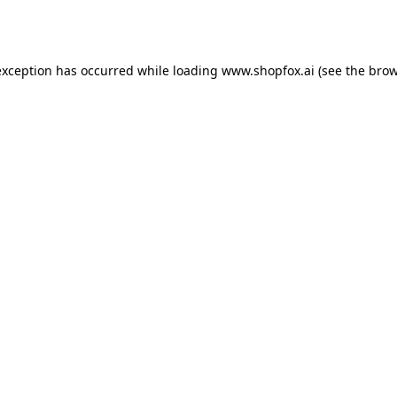
exception has occurred while loading
www.shopfox.ai
(see the
brow