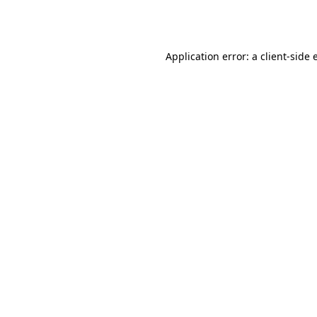
Application error: a
client
-side 