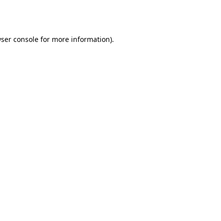
ser console
for more information).