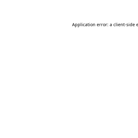
Application error: a
client
-side 