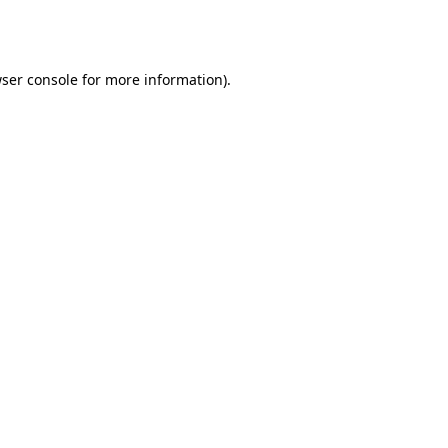
ser console
for more information).