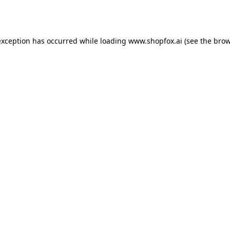
exception has occurred while loading
www.shopfox.ai
(see the
brow