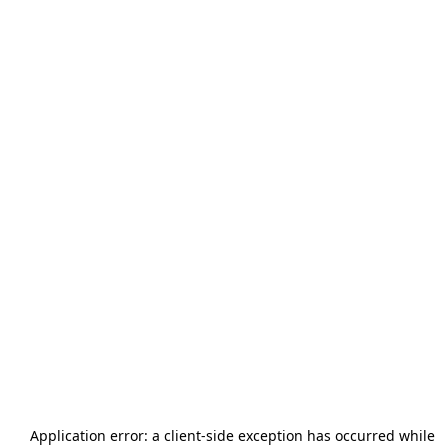
Application error: a
client
-side exception has occurred while