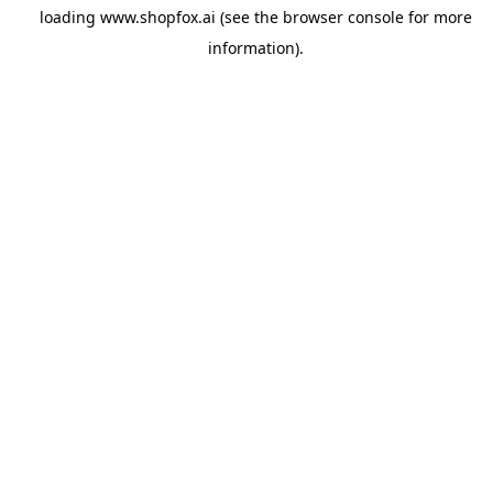
loading
www.shopfox.ai
(see the
browser console
for more
information).