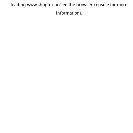
loading
www.shopfox.ai
(see the
browser console
for more
information).