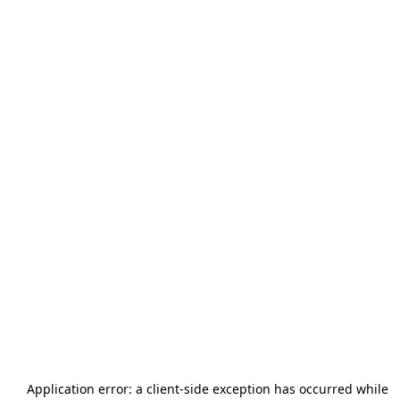
Application error: a
client
-side exception has occurred while