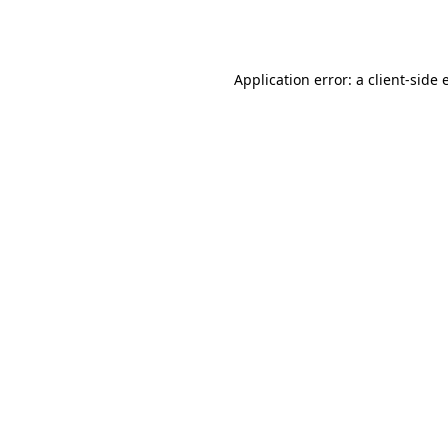
Application error: a
client
-side 