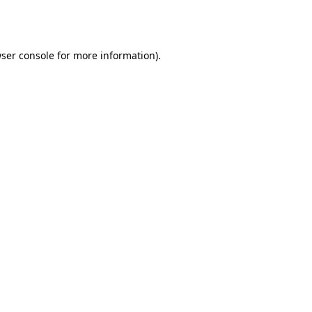
ser console
for more information).