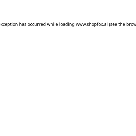
exception has occurred while loading
www.shopfox.ai
(see the
brow