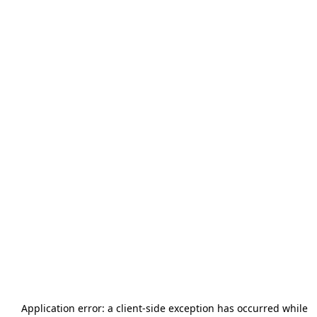
Application error: a
client
-side exception has occurred while