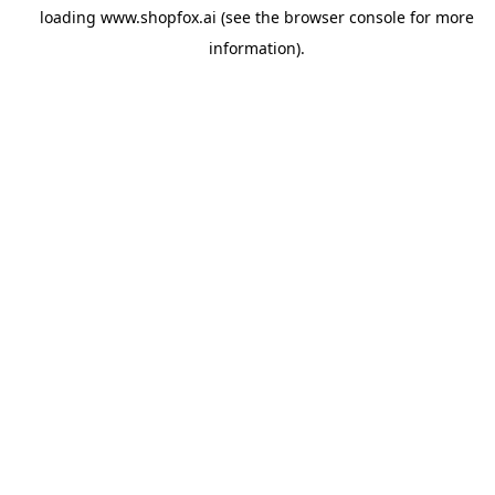
loading
www.shopfox.ai
(see the
browser console
for more
information).