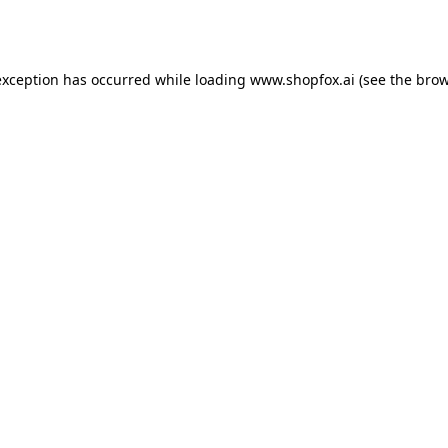
exception has occurred while loading
www.shopfox.ai
(see the
brow