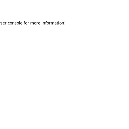
ser console
for more information).