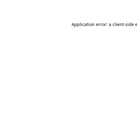
Application error: a
client
-side 