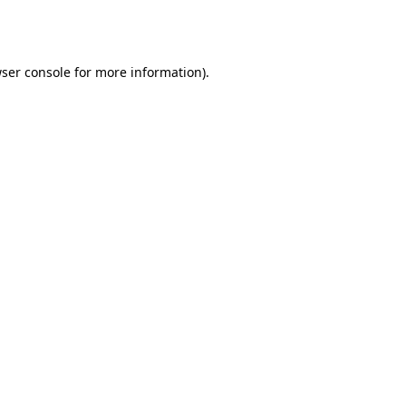
ser console
for more information).