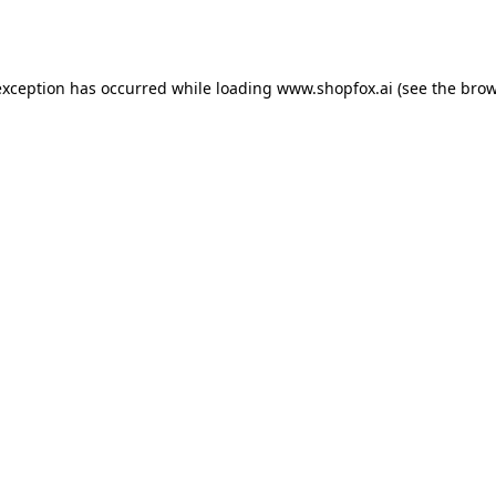
exception has occurred while loading
www.shopfox.ai
(see the
brow