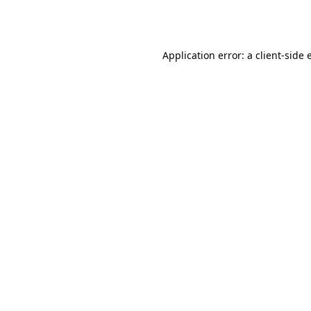
Application error: a
client
-side 