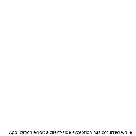
Application error: a
client
-side exception has occurred while