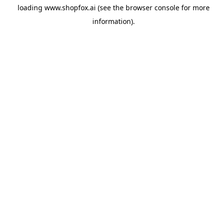
loading
www.shopfox.ai
(see the
browser console
for more
information).