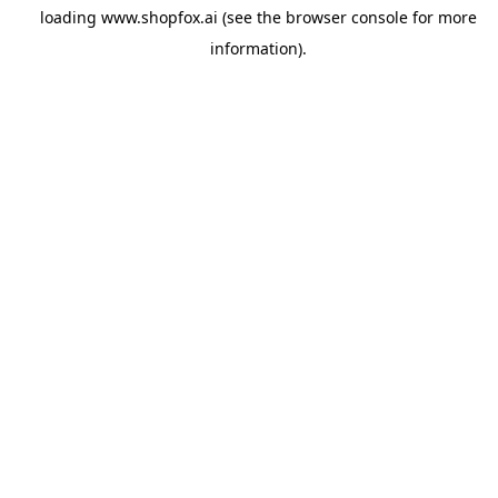
loading
www.shopfox.ai
(see the
browser console
for more
information).