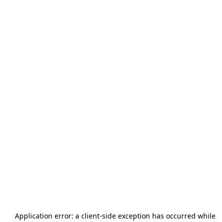
Application error: a
client
-side exception has occurred while