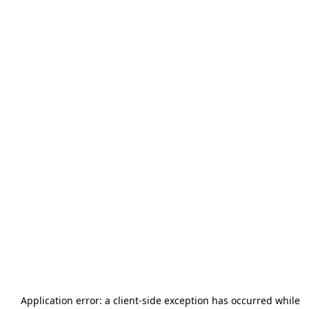
Application error: a
client
-side exception has occurred while