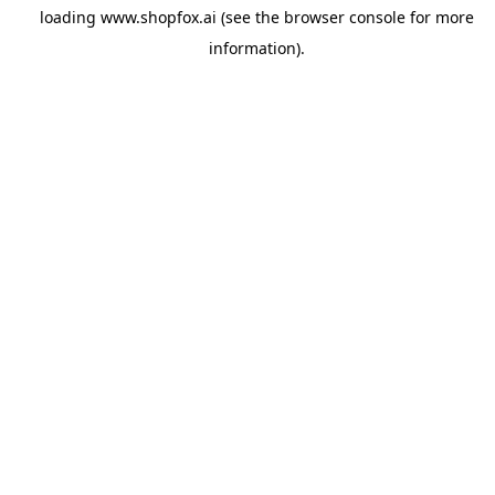
loading
www.shopfox.ai
(see the
browser console
for more
information).