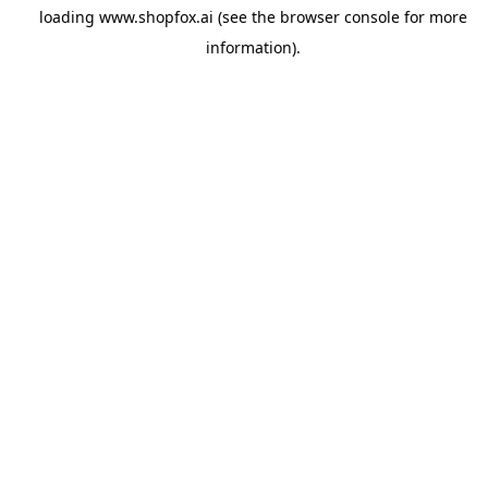
loading
www.shopfox.ai
(see the
browser console
for more
information).