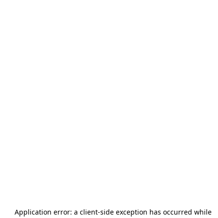
Application error: a
client
-side exception has occurred while