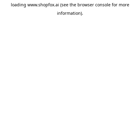
loading
www.shopfox.ai
(see the
browser console
for more
information).