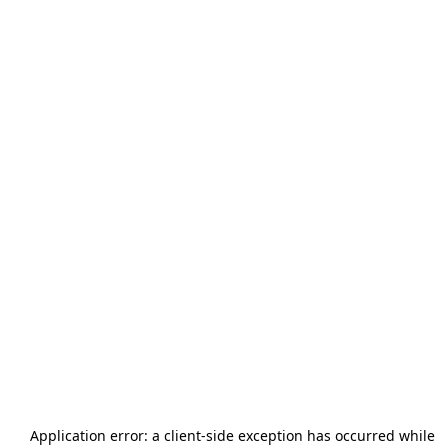
Application error: a
client
-side exception has occurred while