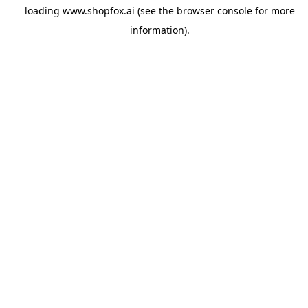
loading
www.shopfox.ai
(see the
browser console
for more
information).