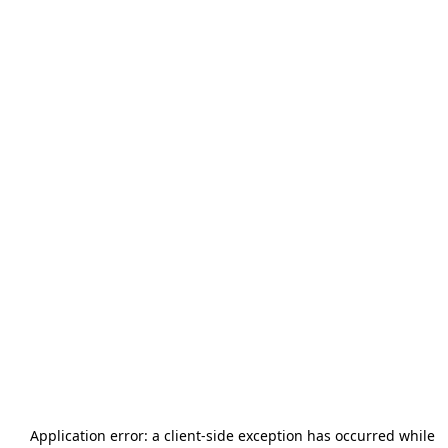
Application error: a
client
-side exception has occurred while