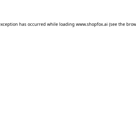
exception has occurred while loading
www.shopfox.ai
(see the
brow