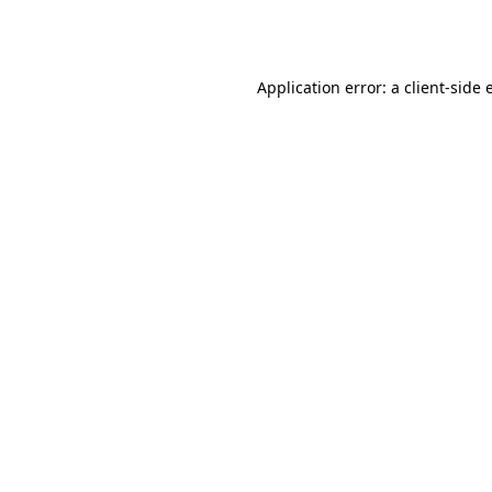
Application error: a
client
-side 