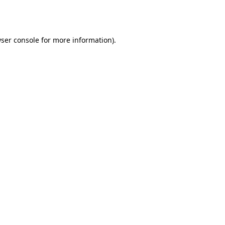
ser console
for more information).