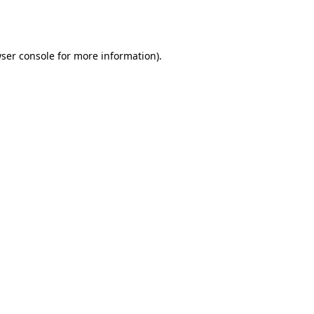
ser console
for more information).