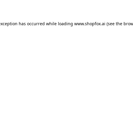
exception has occurred while loading
www.shopfox.ai
(see the
brow