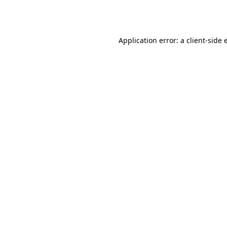
Application error: a
client
-side 