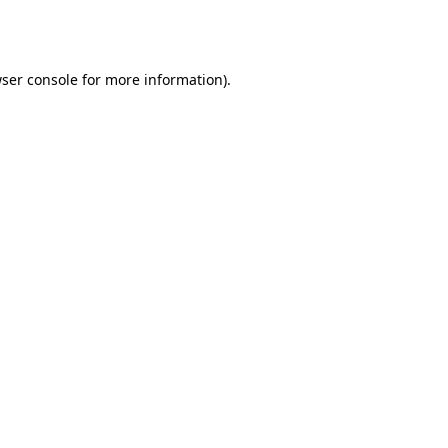
ser console
for more information).