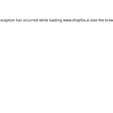
exception has occurred while loading
www.shopfox.ai
(see the
brow