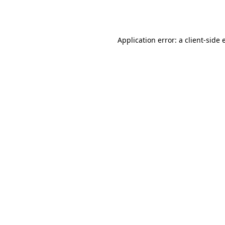
Application error: a
client
-side 