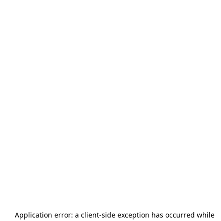
Application error: a
client
-side exception has occurred while