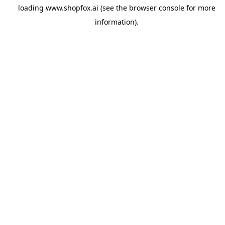
loading
www.shopfox.ai
(see the
browser console
for more
information).