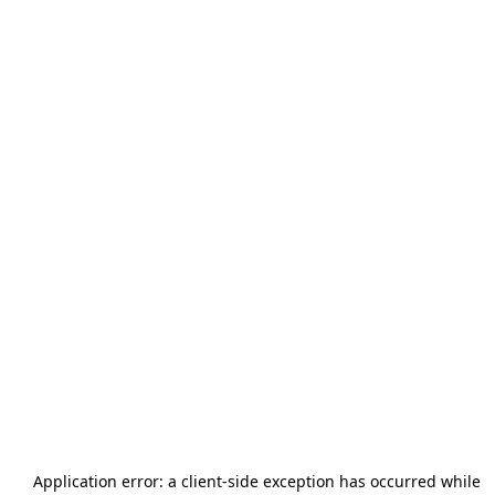
Application error: a
client
-side exception has occurred while