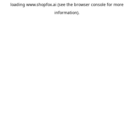
loading
www.shopfox.ai
(see the
browser console
for more
information).