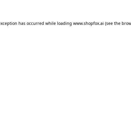
exception has occurred while loading
www.shopfox.ai
(see the
brow