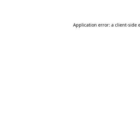
Application error: a
client
-side 