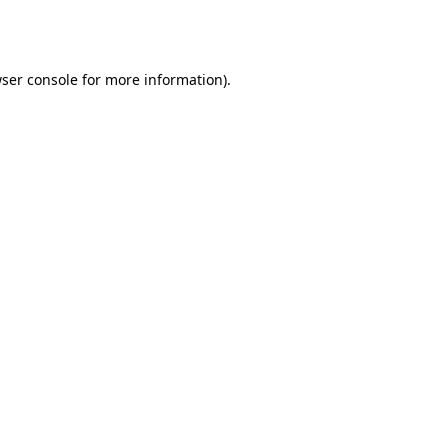
ser console
for more information).