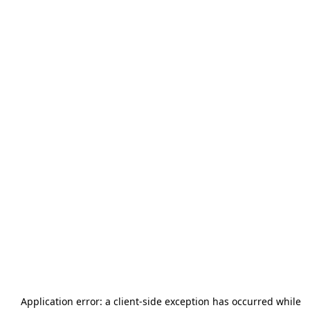
Application error: a
client
-side exception has occurred while