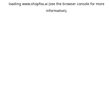
loading
www.shopfox.ai
(see the
browser console
for more
information).