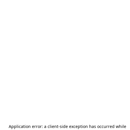
Application error: a
client
-side exception has occurred while