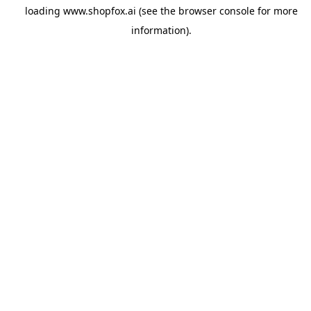
loading
www.shopfox.ai
(see the
browser console
for more
information).