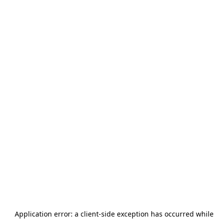
Application error: a
client
-side exception has occurred while