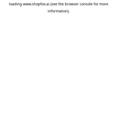
loading
www.shopfox.ai
(see the
browser console
for more
information).