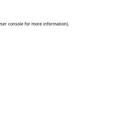
ser console
for more information).