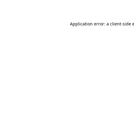
Application error: a
client
-side 