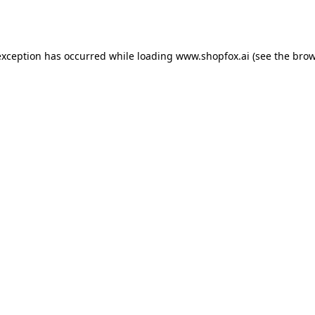
exception has occurred while loading
www.shopfox.ai
(see the
brow