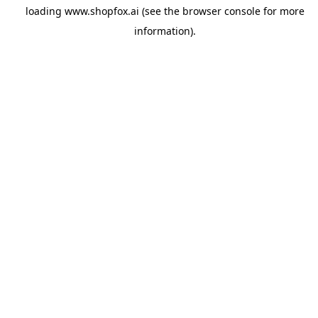
loading
www.shopfox.ai
(see the
browser console
for more
information).