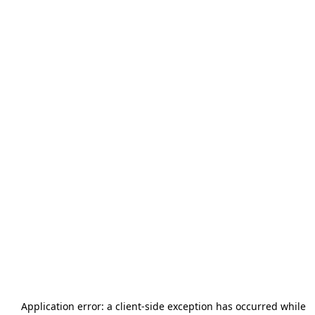
Application error: a
client
-side exception has occurred while